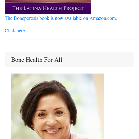
The Boneporosis book is now available on Amazon.com.
Click here
Bone Health For All