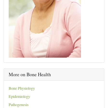
More on Bone Health
Bone Physiology
Epidemiology
Pathogenesis