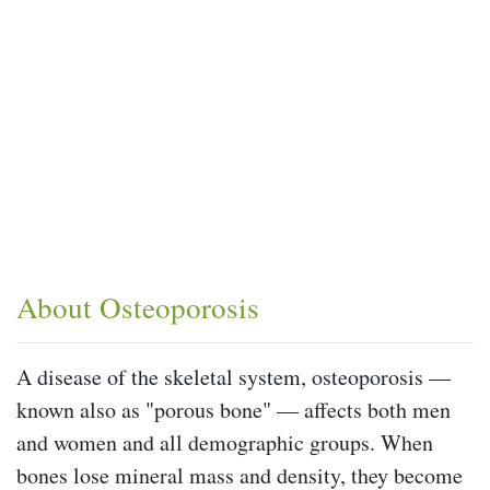
About Osteoporosis
A disease of the skeletal system, osteoporosis —
known also as "porous bone" — affects both men
and women and all demographic groups. When
bones lose mineral mass and density, they become