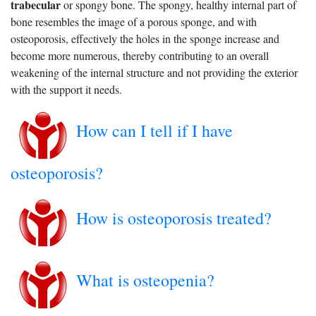
trabecular
or spongy bone. The spongy, healthy internal part of
bone resembles the image of a porous sponge, and with
osteoporosis, effectively the holes in the sponge increase and
become more numerous, thereby contributing to an overall
weakening of the internal structure and not providing the exterior
with the support it needs.
How can I tell if I have
osteoporosis?
How is osteoporosis treated?
What is osteopenia?