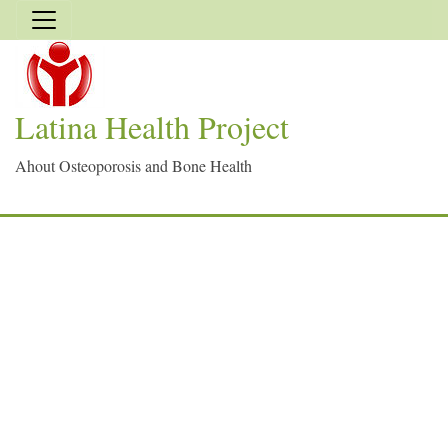
Latina Health Project
Ahout Osteoporosis and Bone Health