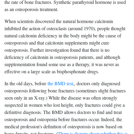
the rate of bone fractures. Synthetic parathyroid hormone is used
as an osteoporosis treatment.
When scientists discovered the natural hormone calcitonin
inhibited the action of osteoclasts (around 1970), people thought
natural calcitonin deficiency in the body might be the cause of
osteoporosis and that calcitonin supplements might cure
osteoporosis. Further investigation found that there is no
deficiency of calcitonin in osteoporosis patients, and although
supplementation found some use as a therapy, it was never as
effective on a large scale as bisphosphonate drugs.
In the old days, before
the BMD test
,, doctors only diagnosed
osteoporosis following bone fractures (sometimes slight fractures
seen only in an X-ray.) While the disease was often strongly
suspected in women who lost height, only fractures could give a
definitive diagnosis. The BMD allows doctors to find and treat
osteoporosis and osteopenia before fractures occur. Indeed, the
medical profession’s definition of osteoporosis is now based on
bone density, not fractures. (
There is dispute about whether this is