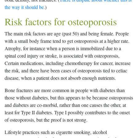
the way it should be.
)
Risk factors for osteoporosis
The main risk factors are age (past 50) and being female. People
with a small body frame tend to get osteoporosis at a higher rate.
Atrophy, for instance when a person is immobilized due to a
spinal cord injury or stroke, is associated with osteoporosis,
Certain medications, including chemotherapy for cancer, increase
the risk, and there have been cases of osteoporosis tied to celiac
disease, when a patient does not absorb enough nutrients.
Bone fractures are more common in people with diabetes than
those without diabetes, but this appears to be because osteoporosis
and diabetes are co-morbid, rather than one causes the other, at
least for Type II diabetes. Type I possibly contributes to the onset
of osteoporosis, but the proof is not strong.
Lifestyle practices such as cigarette smoking, alcohol