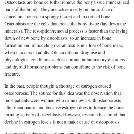
Osteoclasts are bone cells that remove the bony tissue (mineralized
parts of the bone). They are active mostly on the surface of
cancellous bone (aka spongy tissue) and in cortical bone.
Osteoblasts are the cells that create the bony tissue (lay down the
minerals). The resorption/removal process is faster than the laying
down of new bone by osteoblasts, so an increase in bone
formation and remodeling overall results in a loss of bone mass,
when it occurs in adults. Glucocorticoid drug use and
physiological conditions such as chronic inflammatory disorders
and thyroid hormone problems can contribute to the risk of bone
fracture.
In the past, people thought a shortage of estrogen caused
osteoporosis. The source for this idea was the observation that
most patients were women who came down with osteoporosis
after menopause, and because estrogen does influence the bone-
forming activity of osteoblasts. However, research has found that
decline in estrogen levels is not a major cause of osteoporosis.
A couple decades ago, estrogen supplements were given to post-