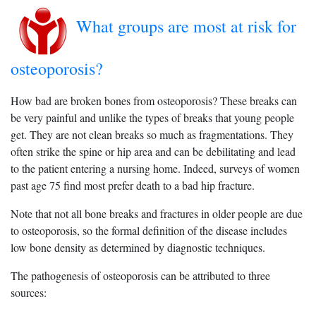
What groups are most at risk for
osteoporosis?
How bad are broken bones from osteoporosis? These breaks can
be very painful and unlike the types of breaks that young people
get. They are not clean breaks so much as fragmentations. They
often strike the spine or hip area and can be debilitating and lead
to the patient entering a nursing home. Indeed, surveys of women
past age 75 find most prefer death to a bad hip fracture.
Note that not all bone breaks and fractures in older people are due
to osteoporosis, so the formal definition of the disease includes
low bone density as determined by diagnostic techniques.
The pathogenesis of osteoporosis can be attributed to three
sources: