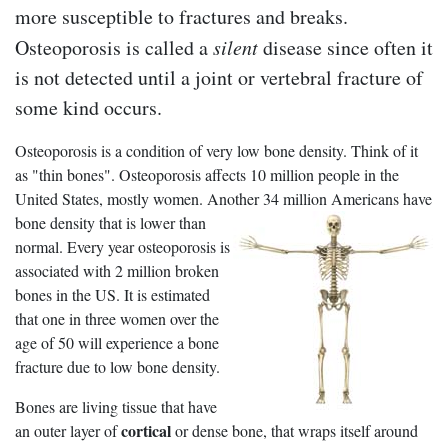
more susceptible to fractures and breaks.
Osteoporosis is called a
silent
disease since often it
is not detected until a joint or vertebral fracture of
some kind occurs.
Osteoporosis is a condition of very low bone density. Think of it
as "thin bones". Osteoporosis affects 10 million people in the
United States, mostly women. Another 34 million
Americans have
bone density that is lower than
normal. Every year osteoporosis is
associated with 2 million broken
bones in the US. It is estimated
that one in three women over the
age of 50 will experience a bone
fracture due to low bone density.
Bones are living tissue that have
cortical
an outer layer of
or dense bone, that wraps itself around