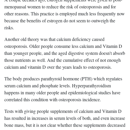
menopausal women to reduce the risk of osteoporosis and for
other reasons. This practice is employed much less frequently now
because the benefits of estrogen do not seem to outweigh the
risks.
Another old theory was that calcium deficiency caused
osteoporosis. Older people consume less calcium and Vitamin D
than younger people, and the aged digestive system doesn’t absorb
those nutrients as well. And the cumulative effect of not enough
calcium and vitamin D over the years leads to osteoporosis.
The body produces parathyroid hormone (PTH) which regulates
serum calcium and phosphate levels. Hyperparathyroidism
happens in many older people and epidemiological studies have
correlated this condition with osteoporosis incidence.
Tests with giving people supplements of calcium and Vitamin D
has resulted in increases in serum levels of both, and even increase
bone mass, but it is not clear whether these supplements decreased