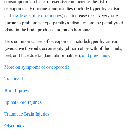
consumption, and lack of exercise can increase the risk of
osteoporosis. Hormone abnormalities (include hyperthyroidism
and
low levels of sex hormones
) can increase risk. A very rare
hormone problem is hyperparathyroidism, where the parathyroid
gland in the brain produces too much hormone.
Less common causes of osteoporosis include.hyperthyroidism
(overactive thyroid), acromegaly (abnormal growth of the hands,
feet, and face due to gland abnormalities),
and pregnancy
.
More on symptoms of osteoporosis
Treatment
Burn Injuries
Spinal Cord Injuries
Traumatic Brain Injuries
Glycomics