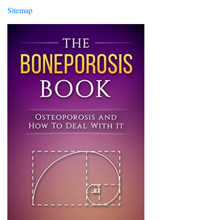
Sitemap