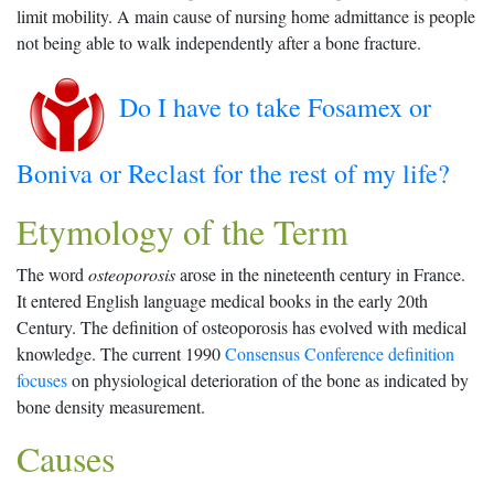
limit mobility. A main cause of nursing home admittance is people
not being able to walk independently after a bone fracture.
Do I have to take Fosamex or
Boniva or Reclast for the rest of my life?
Etymology of the Term
The word
osteoporosis
arose in the nineteenth century in France.
It entered English language medical books in the early 20th
Century. The definition of osteoporosis has evolved with medical
knowledge. The current 1990
Consensus Conference definition
focuses
on physiological deterioration of the bone as indicated by
bone density measurement.
Causes