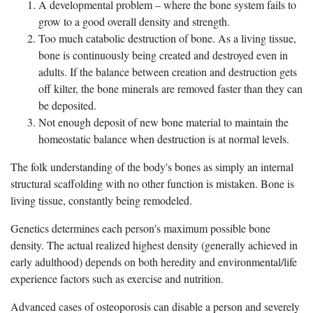
A developmental problem – where the bone system fails to
grow to a good overall density and strength.
Too much catabolic destruction of bone. As a living tissue,
bone is continuously being created and destroyed even in
adults. If the balance between creation and destruction gets
off kilter, the bone minerals are removed faster than they can
be deposited.
Not enough deposit of new bone material to maintain the
homeostatic balance when destruction is at normal levels.
The folk understanding of the body's bones as simply an internal
structural scaffolding with no other function is mistaken. Bone is
living tissue, constantly being remodeled.
Genetics determines each person's maximum possible bone
density. The actual realized highest density (generally achieved in
early adulthood) depends on both heredity and environmental/life
experience factors such as exercise and nutrition.
Advanced cases of osteoporosis can disable a person and severely