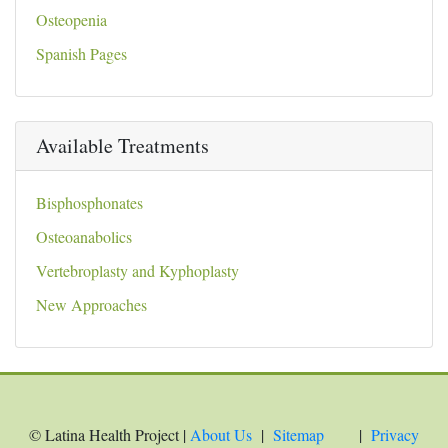
Osteopenia
Spanish Pages
Available Treatments
Bisphosphonates
Osteoanabolics
Vertebroplasty and Kyphoplasty
New Approaches
© Latina Health Project |
About Us
|
Sitemap
|
Privacy