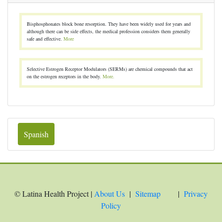
Bisphosphonates block bone resorption. They have been widely used for years and
although there can be side effects, the medical profession considers them generally
safe and effective.
More
Selective Estrogen Receptor Modulators (SERMs) are chemical compounds that act
on the estrogen receptors in the body.
More.
Spanish
© Latina Health Project |
About Us
|
Sitemap
|
Privacy
Policy