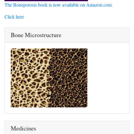
The Boneporosis book is now available on Amazon.com.
Click here
Bone Microstructure
Medicines