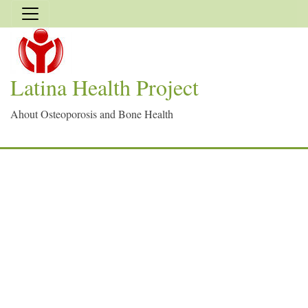
Latina Health Project
Ahout Osteoporosis and Bone Health