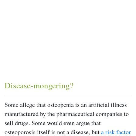
Disease-mongering?
Some allege that osteopenia is an artificial illness
manufactured by the pharmaceutical companies to
sell drugs. Some would even argue that
osteoporosis itself is not a disease, but
a risk factor