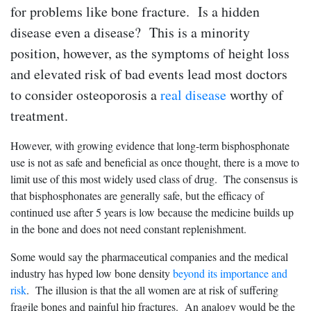
for problems like bone fracture. Is a hidden
disease even a disease? This is a minority
position, however, as the symptoms of height loss
and elevated risk of bad events lead most doctors
to consider osteoporosis a
real disease
worthy of
treatment.
However, with growing evidence that long-term bisphosphonate
use is not as safe and beneficial as once thought, there is a move to
limit use of this most widely used class of drug. The consensus is
that bisphosphonates are generally safe, but the efficacy of
continued use after 5 years is low because the medicine builds up
in the bone and does not need constant replenishment.
Some would say the pharmaceutical companies and the medical
industry has hyped low bone density
beyond its importance and
risk
. The illusion is that the all women are at risk of suffering
fragile bones and painful hip fractures. An analogy would be the