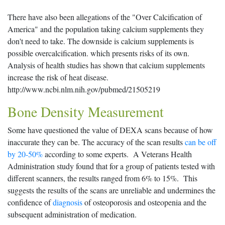
There have also been allegations of the "Over Calcification of
America" and the population taking calcium supplements they
don't need to take. The downside is calcium supplements is
possible overcalcification. which presents risks of its own.
Analysis of health studies has shown that calcium supplements
increase the risk of heat disease.
http://www.ncbi.nlm.nih.gov/pubmed/21505219
Bone Density Measurement
Some have questioned the value of DEXA scans because of how
inaccurate they can be. The accuracy of the scan results
can be off
by 20-50%
according to some experts. A Veterans Health
Administration study found that for a group of patients tested with
different scanners, the results ranged from 6% to 15%. This
suggests the results of the scans are unreliable and undermines the
confidence of
diagnosis
of osteoporosis and osteopenia and the
subsequent administration of medication.