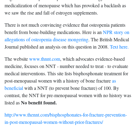
medicalization of menopause which has provoked a backlash as
we saw the rise and fall of estrogen supplements.
There is not much convincing evidence that osteopenia patients
benefit from bone-building medications. Here is an
NPR story on
allegations of osteopenia disease mongering
. The British Medical
Journal published an analysis on this question in 2008.
Text here.
The website
www.thnnt.com
, which advocates evidence-based
medicine, focuses on NNT - number needed to treat - to evaluate
medical interventions. This site lists bisphosphonate treatment for
post-menopausal women with a history of bone fracture
as
beneficial
with a NNT (to prevent bone fracture) of 100. By
contrast, the NNT for pre-menopausal women with no history was
No benefit found.
listed as
http://www.thennt.com/bisphosphonates-for-fracture-prevention-
in-post-menopausal-women-without-prior-fractures/