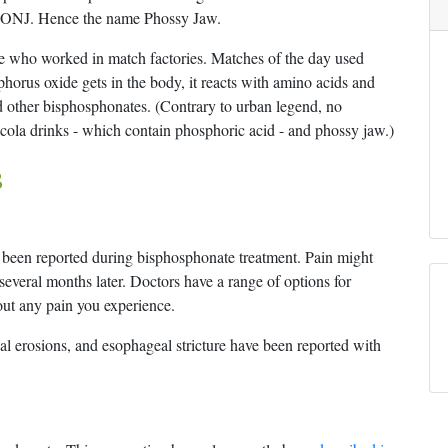
d ONJ. Hence the name Phossy Jaw.
e who worked in match factories. Matches of the day used
phorus oxide gets in the body, it reacts with amino acids and
 other bisphosphonates. (Contrary to urban legend, no
ola drinks - which contain phosphoric acid - and phossy jaw.)
s
 been reported during bisphosphonate treatment. Pain might
several months later. Doctors have a range of options for
out any pain you experience.
l erosions, and esophageal stricture have been reported with