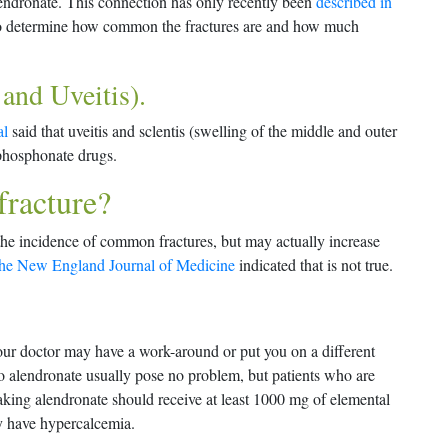
lendronate. This connection has only recently been
described in
to determine how common the fractures are and how much
 and Uveitis).
al
said that uveitis and sclentis (swelling of the middle and outer
sphosphonate drugs.
fracture?
he incidence of common fractures, but may actually increase
 the New England Journal of Medicine
indicated that is not true.
our doctor may have a work-around or put you on a different
to alendronate usually pose no problem, but patients who are
aking alendronate should receive at least 1000 mg of elemental
y have hypercalcemia.