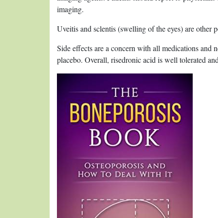
imaging.
Uveitis and sclentis (swelling of the eyes) are other po
Side effects are a concern with all medications and 
placebo. Overall, risedronic acid is well tolerated a