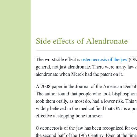
Side effects of Alendronate
The worst side effect is
osteonecrosis of the jaw
(ONJ
general, not just alendronate. There were many laws
alendronate when Merck had the patent on it.
A 2008 paper in the Journal of the American Dental
The author found that people who took bisphosphona
took them orally, as most do, had a lower risk. This 
widely believed in the medical field that ONJ is a po
effective at stopping bone turnover.
Osteonecrosis of the jaw has been recognized for ov
the second half of the 19th Century. Even at the tim