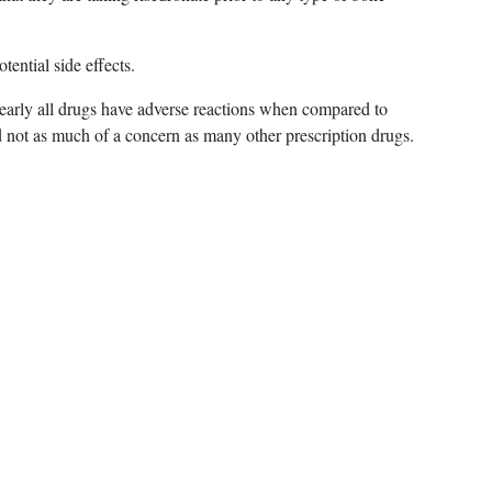
tential side effects.
nearly all drugs have adverse reactions when compared to
nd not as much of a concern as many other prescription drugs.