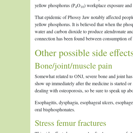
yellow phosphorus (P
O
) workplace exposure an
4
10
That epidemic of Phossy Jaw notably affected peopl
yellow phosphorus. It is believed that when the phos
water and carbon dioxide to produce alendronate and
connection has been found between consumption of c
Other possible side effect
Bone/joint/muscle pain
Somewhat related to ONJ, severe bone and joint has
show up immediately after the medicine is started or 
dealing with osteoporosis, so be sure to speak up ab
Esophagitis, dysphagia, esophageal ulcers, esophagea
oral bisphosphonates.
Stress femur fractures