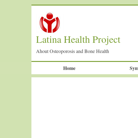
Latina Health Project
Ahout Osteoporosis and Bone Health
Home
Sym