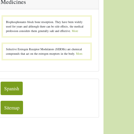
Medicines
Bisphosphonates block bone resorption. They have been widely
used for years and although there can be side effects, the medical
profession considers them generally safe and effective.
More
Selective Estrogen Receptor Modulators (SERMs) are chemical
compounds that act on the estrogen receptors in the body.
More.
Spanish
Sitemap