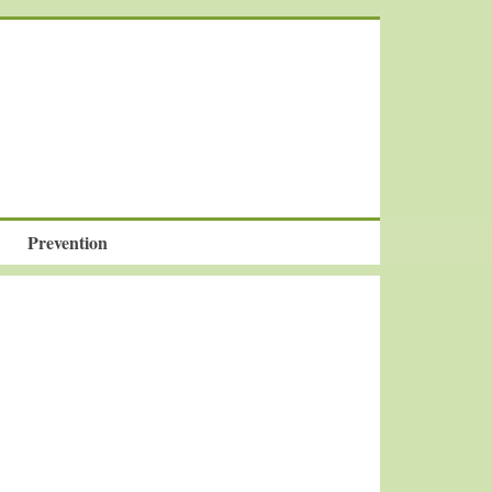
Prevention