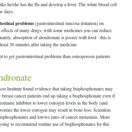
like he/she has the flu and develop a fever. The white blood cell
ew days.
testinal problems
(gastrointestinal mucosa irritation) on
de effects of many drugs, with some medicines you can reduce
ately, absorption of alendronate is poorer with food - this is
 least 30 minutes after taking the medicine.
t to get gastrointestinal problems than osteoporosis patients
endronate
ncer Institute found evidence that taking bisphosphonates may
 breast cancer patients end up taking a bisphosphonate even if
romatse inhibitor to lower estrogen levels in the body (and
worries the lower estrogen may result in bone loss. Scientists
bisphosphonates and lowwe rates of cancer metastasis. More
going to recommend routine use of bisphosphonates for this