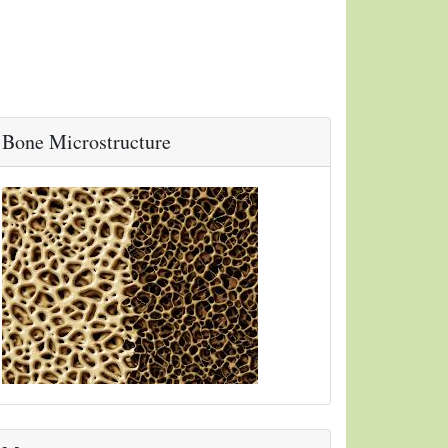
Bone Microstructure