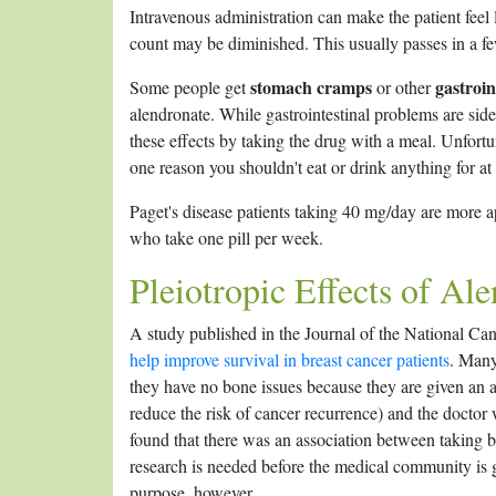
Intravenous administration can make the patient feel 
count may be diminished. This usually passes in a f
stomach cramps
gastroin
Some people get
or other
alendronate. While gastrointestinal problems are si
these effects by taking the drug with a meal. Unfortun
one reason you shouldn't eat or drink anything for at
Paget's disease patients taking 40 mg/day are more ap
who take one pill per week.
Pleiotropic Effects of Al
A study published in the Journal of the National Ca
help improve survival in breast cancer patients
. Many
they have no bone issues because they are given an a
reduce the risk of cancer recurrence) and the doctor 
found that there was an association between taking 
research is needed before the medical community is 
purpose, however.