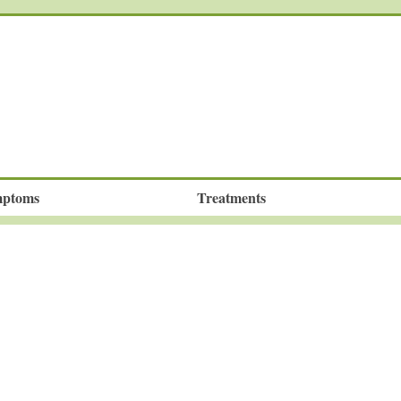
ptoms
Treatments