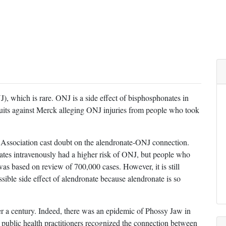
), which is rare. ONJ is a side effect of bisphosphonates in
uits against Merck alleging ONJ injuries from people who took
 Association cast doubt on the alendronate-ONJ connection.
tes intravenously had a higher risk of ONJ, but people who
was based on review of 700,000 cases. However, it is still
ssible side effect of alendronate because alendronate is so
er a century. Indeed, there was an epidemic of Phossy Jaw in
e public health practitioners recognized the connection between