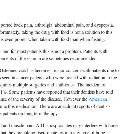
eported back pain, arthrolgia, abdominal pain, and dyspepsia.
ortunately, taking the drug with food is not a solution to this
 is even poorer when taken with food than when fasting.
 and for most patients this is not a problem. Patients with
plements of the vitamin are sometimes recommended.
. Osteonecrosis has become a major concern with patients due to
is seen in cancer patients who were treated with radiation to the
equires multiple surgeries and antibiotics. The incident of
1%. Some patients have reported that their dentists have told
use of the severity of the disease. However the
American
e this medication. There are anecdotal reports of dentists
 patients on long-term therapy.
t and muscle pain. All bisposphonates may interfere with bone
that they are taking risedronate prior to any type of bone