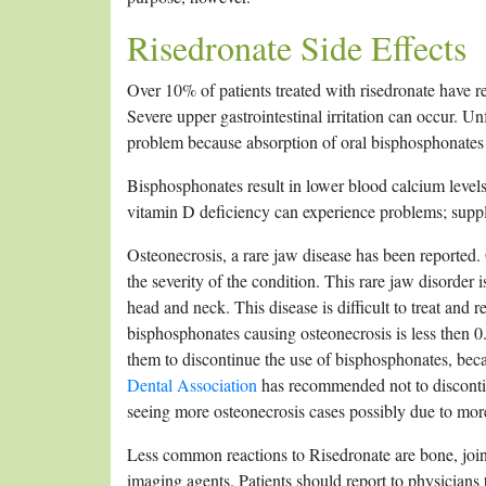
Risedronate Side Effects
Over 10% of patients treated with risedronate have r
Severe upper gastrointestinal irritation can occur. Unf
problem because absorption of oral bisphosphonates
Bisphosphonates result in lower blood calcium levels,
vitamin D deficiency can experience problems; sup
Osteonecrosis, a rare jaw disease has been reported
the severity of the condition. This rare jaw disorder 
head and neck. This disease is difficult to treat and r
bisphosphonates causing osteonecrosis is less then 0.
them to discontinue the use of bisphosphonates, beca
Dental Association
has recommended not to discontinu
seeing more osteonecrosis cases possibly due to more
Less common reactions to Risedronate are bone, join
imaging agents. Patients should report to physicians 