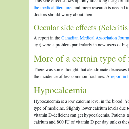
This side effect shows up only after long usage of a
the medical literature
, and more research is needed 
doctors should worry about them.
Occular side effects (Scleritis
A report in the
Canadian Medical Association Journ
eye) were a problem particularly in new users of bi
More of a certain type of 
There was some thought that alendronate decreases t
the incidence of less common fractures. A
report in
Hypocalcemia
Hypocalcemia is a low calcium level in the blood. Y
type of medicine. Slightly lower calcium levels due 
vitamin D-deficient can get hypocalcemia. Patients t
calcium and 800 IU of vitamin D per day unless the