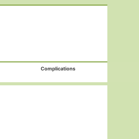
Complications