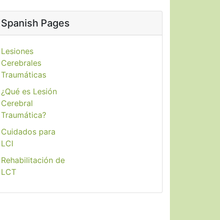
Spanish Pages
Lesiones
Cerebrales
Traumáticas
¿Qué es Lesión
Cerebral
Traumática?
Cuidados para
LCI
Rehabilitación de
LCT