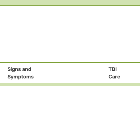
Signs and
TBI
Symptoms
Care