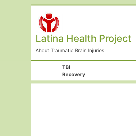
Latina Health Project
Ahout Traumatic Brain Injuries
TBI
Recovery