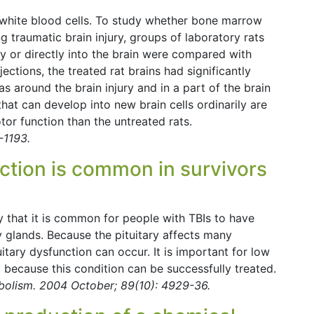
 white blood cells. To study whether bone marrow
ng traumatic brain injury, groups of laboratory rats
y or directly into the brain were compared with
jections, the treated rat brains had significantly
s around the brain injury and in a part of the brain
that can develop into new brain cells ordinarily are
tor function than the untreated rats.
-1193.
nction is common in survivors
dy that it is common for people with TBIs to have
y glands. Because the pituitary affects many
tary dysfunction can occur. It is important for low
d because this condition can be successfully treated.
abolism. 2004 October; 89(10): 4929-36.