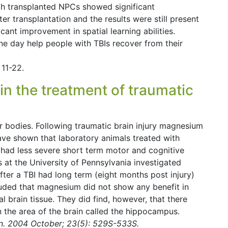
ith transplanted NPCs showed significant
r transplantation and the results were still present
cant improvement in spatial learning abilities.
e day help people with TBIs recover from their
11-22.
n the treatment of traumatic
 bodies. Following traumatic brain injury magnesium
ave shown that laboratory animals treated with
 had less severe short term motor and cognitive
s at the University of Pennsylvania investigated
ter a TBI had long term (eight months post injury)
luded that magnesium did not show any benefit in
al brain tissue. They did find, however, that there
in the area of the brain called the hippocampus.
on. 2004 October; 23(5): 529S-533S.