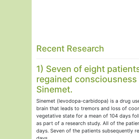
Recent Research
1) Seven of eight patients
regained consciousness a
Sinemet.
Sinemet (levodopa-carbidopa) is a drug used
brain that leads to tremors and loss of coo
vegetative state for a mean of 104 days fol
as part of a research study. All of the pa
days. Seven of the patients subsequently r
days.