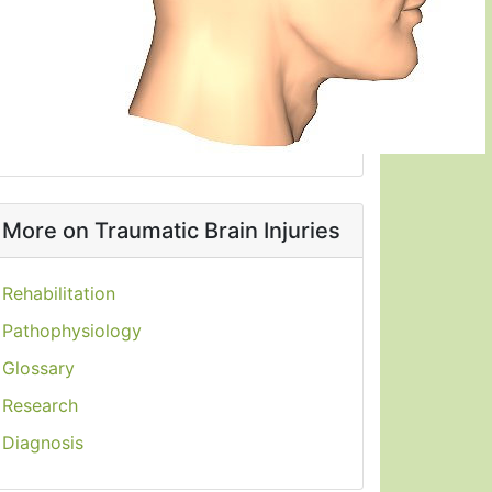
More on Traumatic Brain Injuries
Rehabilitation
Pathophysiology
Glossary
Research
Diagnosis