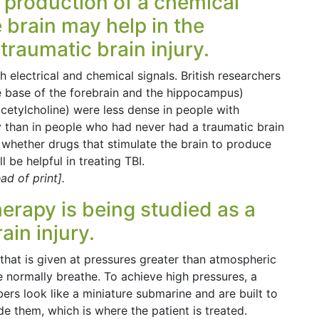
e production of a chemical
 brain may help in the
traumatic brain injury.
 electrical and chemical signals. British researchers
he base of the forebrain and the hippocampus)
acetylcholine) were less dense in people with
 than in people who had never had a traumatic brain
to whether drugs that stimulate the brain to produce
 be helpful in treating TBI.
d of print].
erapy is being studied as a
ain injury.
hat is given at pressures greater than atmospheric
e normally breathe. To achieve high pressures, a
s look like a miniature submarine and are built to
de them, which is where the patient is treated.