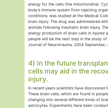
energy for the cells (the mitochondria). Cy
body’s immune system from rejecting organ
conditions, was studied at the Medical Coll
brain injury. The drug was administered eithe
animals following traumatic brain injury. Th
energy production of brain cells in injured a
people will be the next step in the study of
Journal of Neurotrauma. 2004 September; 2
4) In the future transpla
cells may aid in the reco
injury.
In recent years scientists have discovered t
These brain cells, which are found in people
changing into several different kinds of bra
astrocytes. Experiments have been conduct