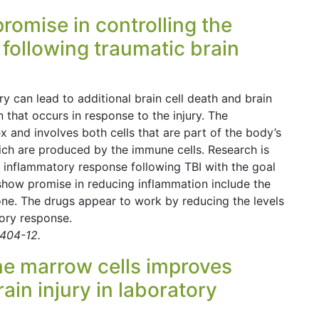
omise in controlling the
 following traumatic brain
ry can lead to additional brain cell death and brain
that occurs in response to the injury. The
 and involves both cells that are part of the body’s
h are produced by the immune cells. Research is
 inflammatory response following TBI with the goal
 show promise in reducing inflammation include the
e. The drugs appear to work by reducing the levels
ory response.
 404-12.
ne marrow cells improves
ain injury in laboratory