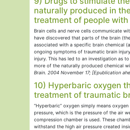
9) Drugs to stimulate th
naturally produced in the
treatment of people with 
Brain cells and nerve cells communicate with
have discovered that parts of the brain (t
associated with a specific brain chemical (
ongoing symptoms of traumatic brain injury
injury. This has led to an investigation as 
more of the naturally produced chemical will
Brain. 2004 November 17; [Epublication ahea
10) Hyperbaric oxygen th
treatment of traumatic br
“Hyperbaric” oxygen simply means oxygen t
pressure, which is the pressure of the air w
compression chamber is used. These chamber
withstand the high air pressure created insi