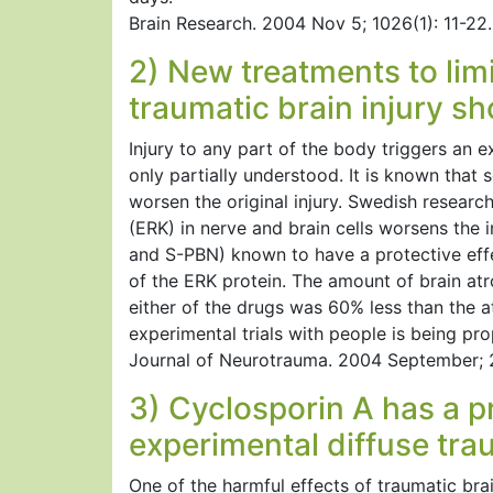
Brain Research. 2004 Nov 5; 1026(1): 11-22.
2) New treatments to limi
traumatic brain injury s
Injury to any part of the body triggers an 
only partially understood. It is known tha
worsen the original injury. Swedish researc
(ERK) in nerve and brain cells worsens the i
and S-PBN) known to have a protective effec
of the ERK protein. The amount of brain atr
either of the drugs was 60% less than the a
experimental trials with people is being pr
Journal of Neurotrauma. 2004 September; 
3) Cyclosporin A has a pr
experimental diffuse trau
One of the harmful effects of traumatic brai