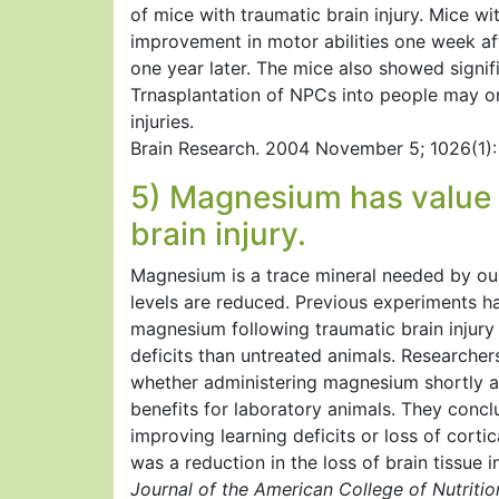
of mice with traumatic brain injury. Mice w
improvement in motor abilities one week afte
one year later. The mice also showed signifi
Trnasplantation of NPCs into people may on
injuries.
Brain Research. 2004 November 5; 1026(1): 
5) Magnesium has value i
brain injury.
Magnesium is a trace mineral needed by our
levels are reduced. Previous experiments h
magnesium following traumatic brain injury
deficits than untreated animals. Researcher
whether administering magnesium shortly af
benefits for laboratory animals. They conc
improving learning deficits or loss of cortic
was a reduction in the loss of brain tissue 
Journal of the American College of Nutriti