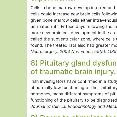
Cells in bone marrow develop into red and
cells could increase new brain cells followi
given bone marrow cells either intravenousl
untreated rats. Fifteen days following the in
more new brain cell development in the area
called the subventricular zone, where cells 
found. The treated rats also had greater mo
Neurosurgery. 2004 November; 55(5): 1185
8) Pituitary gland dysfu
of traumatic brain injury.
Irish investigators have confirmed in a stu
abnormally low functioning of their pituitar
hormones, many different symptoms of pitui
functioning of the pituitary to be diagnose
Journal of Clinical Endocrinology and Met