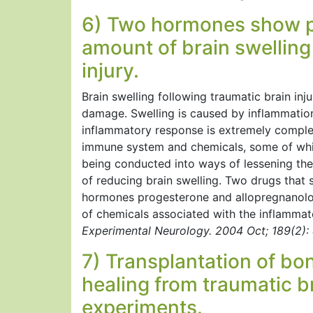
6) Two hormones show pr
amount of brain swelling
injury.
Brain swelling following traumatic brain inju
damage. Swelling is caused by inflammation 
inflammatory response is extremely complex
immune system and chemicals, some of whic
being conducted into ways of lessening the
of reducing brain swelling. Two drugs that
hormones progesterone and allopregnanolon
of chemicals associated with the inflammat
Experimental Neurology. 2004 Oct; 189(2):
7) Transplantation of bo
healing from traumatic br
experiments.