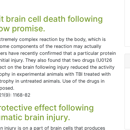
t brain cell death following
how promise.
extremely complex reaction by the body, which is
t some components of the reaction may actually
hers have recently confirmed that a particular protein
nitial injury. They also found that two drugs (U0126
t on the brain following injury reduced the activity
ophy in experimental animals with TBI treated with
trophy in untreated animals. Use of the drugs in
oposed.
21(9): 1168-82
otective effect following
matic brain injury.
n injury is on a part of brain cells that produces