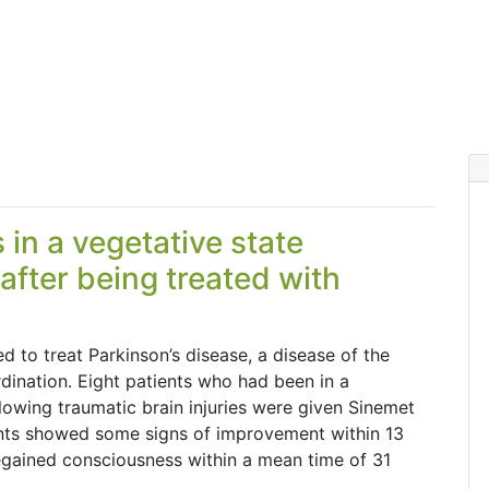
 in a vegetative state
fter being treated with
 to treat Parkinson’s disease, a disease of the
rdination. Eight patients who had been in a
lowing traumatic brain injuries were given Sinemet
tients showed some signs of improvement within 13
egained consciousness within a mean time of 31