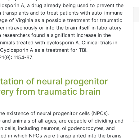
closporin A, a drug already being used to prevent the
 transplants and to treat patients with auto-immune
ege of Virginia as a possible treatment for traumatic
r intravenously or into the brain itself in laboratory
e researchers found a significant increase in the
nimals treated with cyclosporin A. Clinical trials in
 Cyclosporin A as a treatment for TBI.
1(9): 1154-67.
ntation of neural progenitor
very from traumatic brain
he existence of neural progenitor cells (NPCs).
 and animals of all ages, are capable of dividing and
in cells, including neurons, oligodendrocytes, and
ed in which NPCs were transplanted into the brains